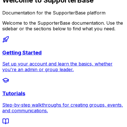
Welcome to SupporterBase
Documentation for the SupporterBase platform
Welcome to the SupporterBase documentation. Use the
sidebar or the sections below to find what you need.
Getting Started
Set up your account and learn the basics, whether
you're an admin or group leader.
Tutorials
Step-by-step walkthroughs for creating groups, events,
and communications.