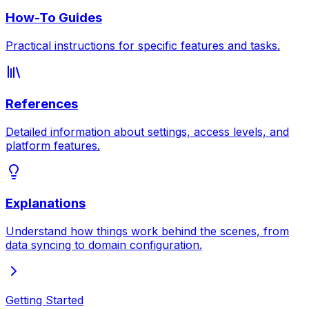
How-To Guides
Practical instructions for specific features and tasks.
References
Detailed information about settings, access levels, and
platform features.
Explanations
Understand how things work behind the scenes, from
data syncing to domain configuration.
Getting Started