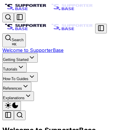
Search
⌘
K
Welcome to SupporterBase
Getting Started
Tutorials
How-To Guides
References
Explanations